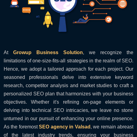
At
Growup Business Solution
, we recognize the
limitations of one-size-fits-all strategies in the realm of SEO.
Hence, we adopt a tailored approach for each project. Our
seasoned professionals delve into extensive keyword
research, competitor analysis and market studies to craft a
personalized SEO plan that harmonizes with your business
objectives. Whether it's refining on-page elements or
delving into technical SEO intricacies, we leave no stone
unturned in our pursuit of enhancing your online presence.
As the foremost
SEO agency in Valsad
, we remain abreast
of the latest industry trends, ensuring your business