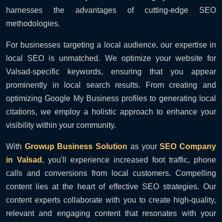
harnesses the advantages of cutting-edge SEO
methodologies.
For businesses targeting a local audience, our expertise in
local SEO is unmatched. We optimize your website for
Valsad-specific keywords, ensuring that you appear
prominently in local search results. From creating and
optimizing Google My Business profiles to generating local
citations, we employ a holistic approach to enhance your
visibility within your community.
With
Growup Business Solution
as your
SEO Company
in Valsad
, you'll experience increased foot traffic, phone
calls and conversions from local customers. Compelling
content lies at the heart of effective SEO strategies. Our
content experts collaborate with you to create high-quality,
relevant and engaging content that resonates with your