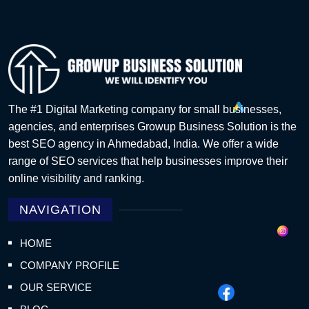
The #1 Digital Marketing company for small businesses,
agencies, and enterprises Growup Business Solution is the
best SEO agency in Ahmedabad, India. We offer a wide
range of SEO services that help businesses improve their
online visibility and ranking.
NAVIGATION
HOME
COMPANY PROFILE
OUR SERVICE