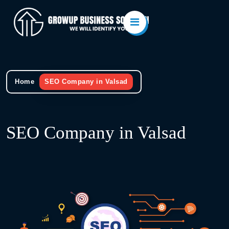
Home
SEO Company in Valsad
SEO Company in Valsad