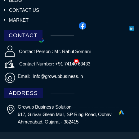
BLOG
CONTACT US
MARKET
CONTACT
Contact Person : Mr. Rahul Somani
Contact Number: +91 74140 63433
Email:
info@growupbusiness.in
ADDRESS
Growup Business Solution
617, Girivar Glean Mall, SP Ring Road, Odhav,
Ahmedabad, Gujarat - 382415