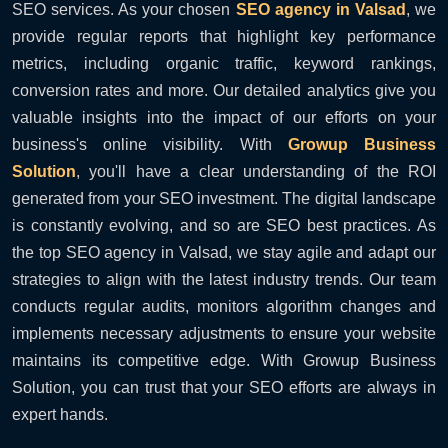
SEO services. As your chosen
SEO agency in Valsad
, we
provide regular reports that highlight key performance
metrics, including organic traffic, keyword rankings,
conversion rates and more. Our detailed analytics give you
valuable insights into the impact of our efforts on your
business's online visibility. With
Growup Business
Solution
, you'll have a clear understanding of the ROI
generated from your SEO investment. The digital landscape
is constantly evolving, and so are SEO best practices. As
the top SEO agency in Valsad, we stay agile and adapt our
strategies to align with the latest industry trends. Our team
conducts regular audits, monitors algorithm changes and
implements necessary adjustments to ensure your website
maintains its competitive edge. With Growup Business
Solution, you can trust that your SEO efforts are always in
expert hands.