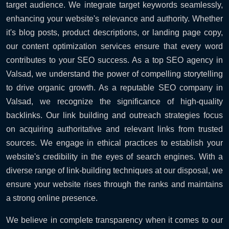
target audience. We integrate target keywords seamlessly,
enhancing your website's relevance and authority. Whether
it's blog posts, product descriptions, or landing page copy,
our content optimization services ensure that every word
contributes to your SEO success. As a top SEO agency in
Valsad, we understand the power of compelling storytelling
to drive organic growth. As a reputable SEO company in
Valsad, we recognize the significance of high-quality
backlinks. Our link building and outreach strategies focus
on acquiring authoritative and relevant links from trusted
sources. We engage in ethical practices to establish your
website's credibility in the eyes of search engines. With a
diverse range of link-building techniques at our disposal, we
ensure your website rises through the ranks and maintains
a strong online presence.
We believe in complete transparency when it comes to our