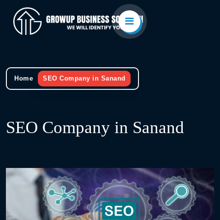
Home
SEO Company in Sanand
SEO Company in Sanand