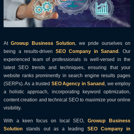
At
Growup Business Solution
, we pride ourselves on
being a results-driven
SEO Company in Sanand
. Our
experienced team of professionals is well-versed in the
latest SEO trends and techniques, ensuring that your
website ranks prominently in search engine results pages
(SERPs). As a trusted
SEO Agency in Sanand
, we employ
a holistic approach, incorporating keyword optimization,
content creation and technical SEO to maximize your online
visibility.
With a keen focus on local SEO,
Growup Business
Solution
stands out as a leading
SEO Company in