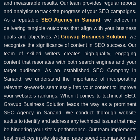
and measurable results. Our team provides regular reports
and analytics to track the progress of your SEO campaigns.
As a reputable
SEO Agency in Sanand
, we believe in
delivering tangible outcomes that align with your business
goals and objectives. At
Growup Business Solution
, we
recognize the significance of content in SEO success. Our
team of skilled writers creates high-quality, engaging
content that resonates with both search engines and your
target audience. As an established SEO Company in
Sanand, we understand the importance of incorporating
relevant keywords seamlessly into your content to improve
your website's rankings. When it comes to technical SEO,
Growup Business Solution leads the way as a prominent
SEO Agency in Sanand. We conduct thorough website
audits to identify and address any technical issues that may
be hindering your site's performance. Our team implements
best practices in site structure, page speed optimization and