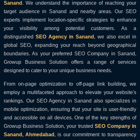
Sanand
. We understand the importance of reaching your
target audience in Sanand and nearby areas. Our SEO
experts implement location-specific strategies to enhance
your visibility among potential customers. As a
distinguished
SEO Agency in Sanand
, we also excel in
global SEO, expanding your reach beyond geographical
boundaries. As your preferred SEO Company in Sanand,
Growup Business Solution offers a range of services
designed to cater to your unique business needs.
From on-page optimization to off-page link building, we
employ a multifaceted approach to elevate your website's
rankings. Our SEO Agency in Sanand also specializes in
mobile optimization, ensuring that your site is user-friendly
and accessible on all devices. One of the key strengths of
Growup Business Solution, your trusted
SEO Company in
Sanand, Ahmedabad
, is our commitment to transparency