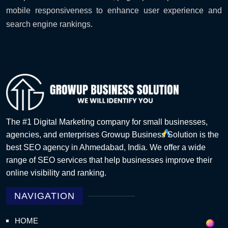
mobile responsiveness to enhance user experience and
search engine rankings.
The #1 Digital Marketing company for small businesses,
agencies, and enterprises Growup Business Solution is the
best SEO agency in Ahmedabad, India. We offer a wide
range of SEO services that help businesses improve their
online visibility and ranking.
NAVIGATION
HOME