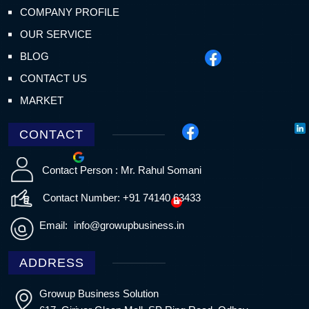
COMPANY PROFILE
OUR SERVICE
BLOG
CONTACT US
MARKET
CONTACT
Contact Person : Mr. Rahul Somani
Contact Number: +91 74140 63433
Email:
info@growupbusiness.in
ADDRESS
Growup Business Solution