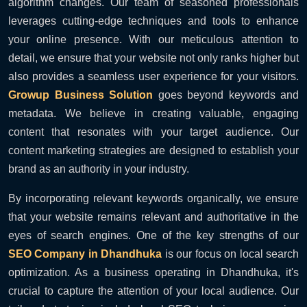
algorithm changes. Our team of seasoned professionals
leverages cutting-edge techniques and tools to enhance
your online presence. With our meticulous attention to
detail, we ensure that your website not only ranks higher but
also provides a seamless user experience for your visitors.
Growup Business Solution
goes beyond keywords and
metadata. We believe in creating valuable, engaging
content that resonates with your target audience. Our
content marketing strategies are designed to establish your
brand as an authority in your industry.
By incorporating relevant keywords organically, we ensure
that your website remains relevant and authoritative in the
eyes of search engines. One of the key strengths of our
SEO Company in Dhandhuka
is our focus on local search
optimization. As a business operating in Dhandhuka, it's
crucial to capture the attention of your local audience. Our