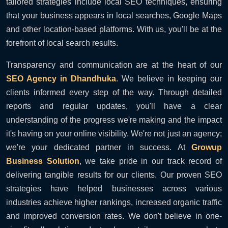
tailored strategies include local SEO techniques, ensuring
that your business appears in local searches, Google Maps
and other location-based platforms. With us, you'll be at the
forefront of local search results.
Transparency and communication are at the heart of our
SEO Agency in Dhandhuka
. We believe in keeping our
clients informed every step of the way. Through detailed
reports and regular updates, you'll have a clear
understanding of the progress we're making and the impact
it's having on your online visibility. We're not just an agency;
we're your dedicated partner in success. At
Growup
Business Solution
, we take pride in our track record of
delivering tangible results for our clients. Our proven SEO
strategies have helped businesses across various
industries achieve higher rankings, increased organic traffic
and improved conversion rates. We don't believe in one-