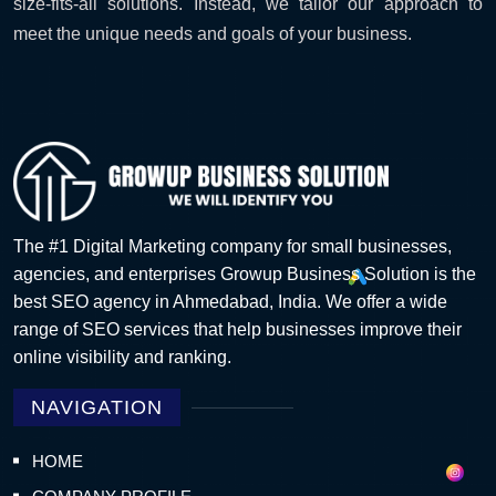
size-fits-all solutions. Instead, we tailor our approach to
meet the unique needs and goals of your business.
The #1 Digital Marketing company for small businesses,
agencies, and enterprises Growup Business Solution is the
best SEO agency in Ahmedabad, India. We offer a wide
range of SEO services that help businesses improve their
online visibility and ranking.
NAVIGATION
HOME