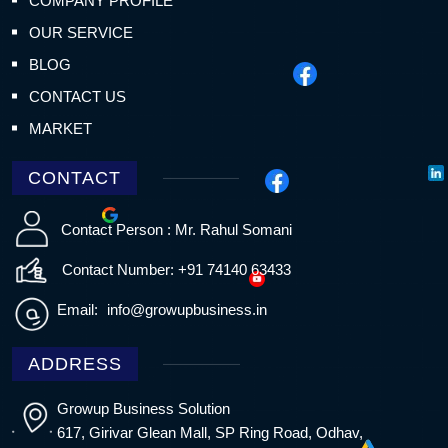
COMPANY PROFILE
OUR SERVICE
BLOG
CONTACT US
MARKET
CONTACT
Contact Person : Mr. Rahul Somani
Contact Number: +91 74140 63433
Email:
info@growupbusiness.in
ADDRESS
Growup Business Solution
617, Girivar Glean Mall, SP Ring Road, Odhav,