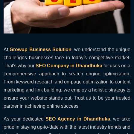
At
Growup Business Solution
, we understand the unique
challenges businesses face in today's competitive market.
That's why our
SEO Company in Dhandhuka
focuses on a
comprehensive approach to search engine optimization.
From keyword research and on-page optimization to content
marketing and link building, we employ a holistic strategy to
ensure your website stands out. Trust us to be your trusted
partner in achieving online success.
As your dedicated
SEO Agency in Dhandhuka
, we take
pride in staying up-to-date with the latest industry trends and