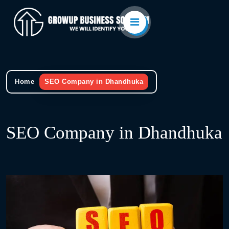
Home
SEO Company in Dhandhuka
SEO Company in Dhandhuka